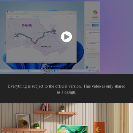
Everything is subject to the official version. This video is only shared
as a design.