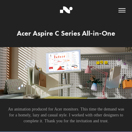
Acer Aspire C Series All-in-One
An animation produced for Acer monitors. This time the demand was
for a homely, lazy and casual style. I worked with other designers to
complete it. Thank you for the invitation and trust.