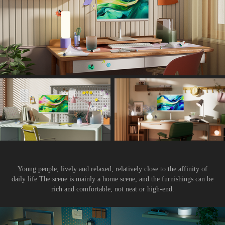
Young people, lively and relaxed, relatively close to the affinity of
daily life The scene is mainly a home scene, and the furnishings can be
rich and comfortable, not neat or high-end.