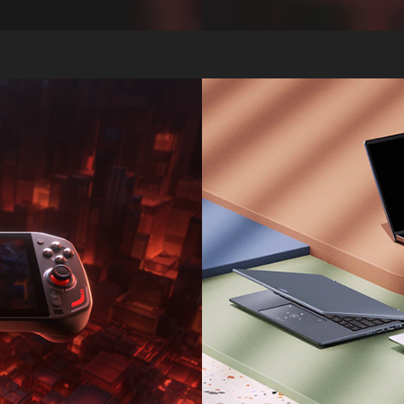
aze 7
Acer 