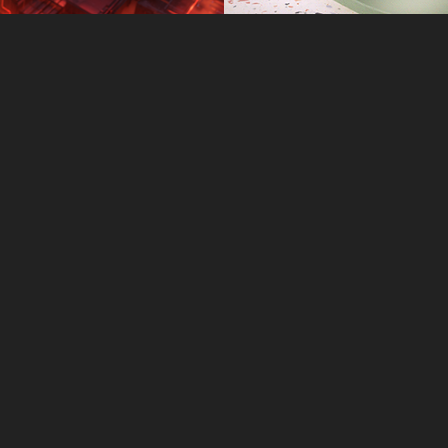
Slate OLED
ASUS Ze