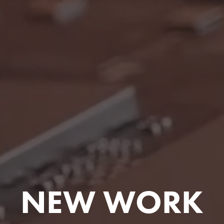
NEW WORK