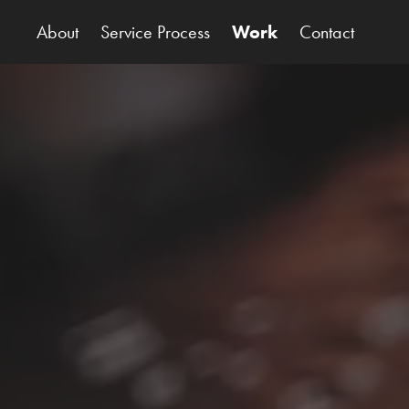
About
Service Process
Work
Contact