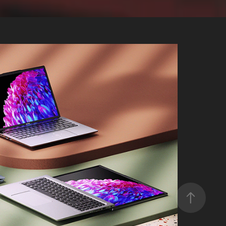
Swift Go 14/16