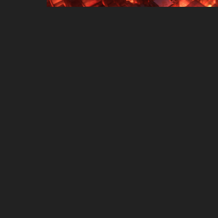
ASUS Vivobook 13 