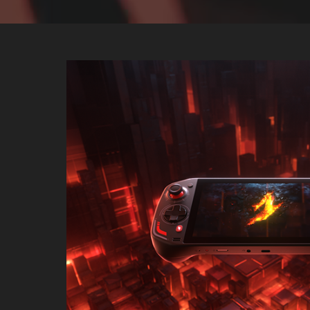
Acer Nitro Bl