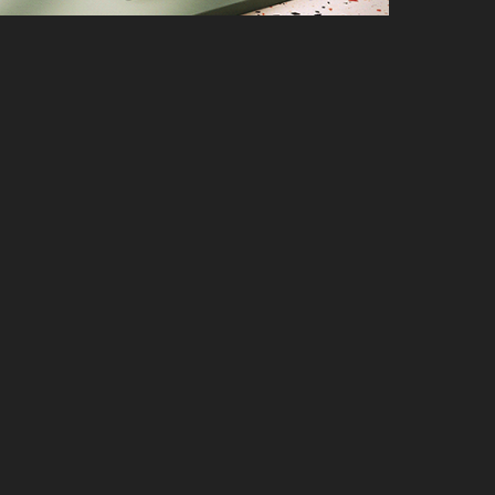
nbook Pro 14 OLED