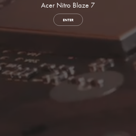
Acer Nitro Blaze 7
ENTER